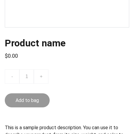
Product name
$0.00
-
+
Add to bag
This is a sample product description. You can use it to